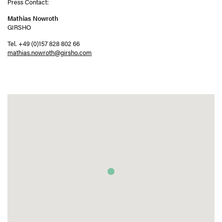
Press Contact:
Mathias Nowroth
GIRSHO
Tel. +49 (0)157 828 802 66
mathias.nowroth@girsho.com