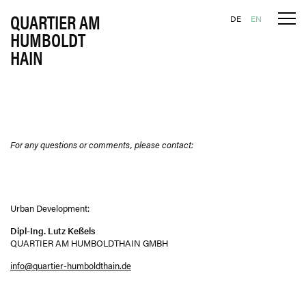
QUARTIER AM
Tog
Skip to content
DE
EN
HUMBOLDT
HAIN
For any questions or comments, please contact:
Urban Development:
Dipl-Ing. Lutz Keßels
QUARTIER AM HUMBOLDTHAIN GMBH
info@quartier-humboldthain.de